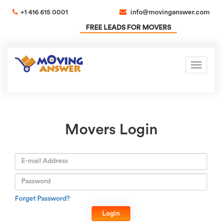
+1 416 615 0001
info@movinganswer.com
FREE LEADS FOR MOVERS
Toggle
navigati
Movers Login
Forget Password?