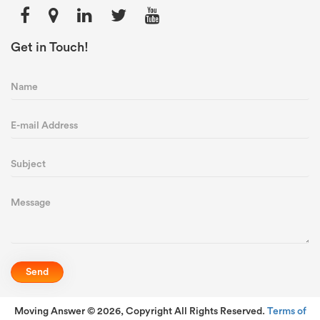
Get in Touch!
Moving Answer © 2026, Copyright All Rights Reserved.
Terms of