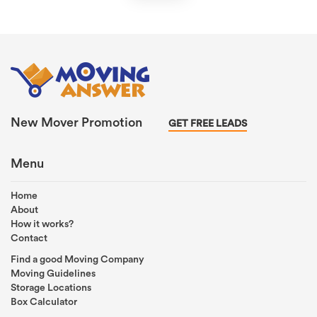
New Mover Promotion
GET FREE LEADS
Menu
Home
About
How it works?
Contact
Find a good Moving Company
Moving Guidelines
Storage Locations
Box Calculator