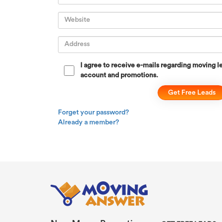
I agree to receive e-mails regarding moving le
account and promotions.
Forget your password?
Already a member?