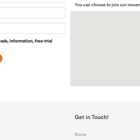
You can choose to join our move
ads, information, free-trial
Get in Touch!