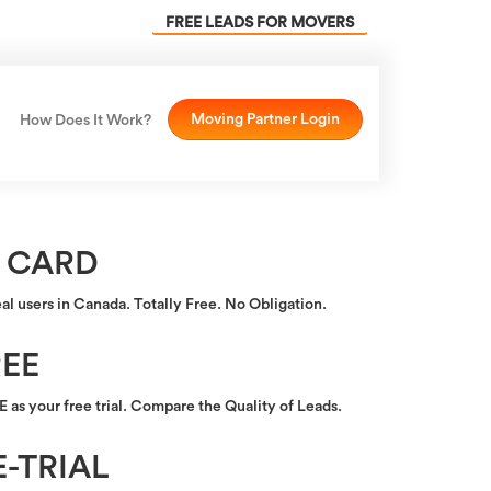
FREE LEADS FOR MOVERS
Moving Partner Login
How Does It Work?
 CARD
eal users in Canada. Totally Free. No Obligation.
EE
as your free trial. Compare the Quality of Leads.
-TRIAL