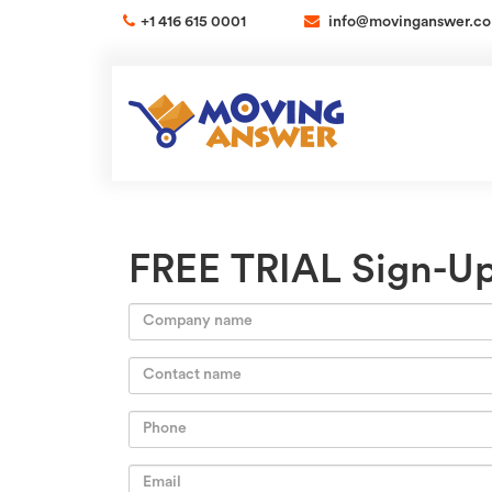
+1 416 615 0001
info@movinganswer.c
FREE TRIAL Sign-U