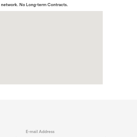
r network. No Long-term Contracts.