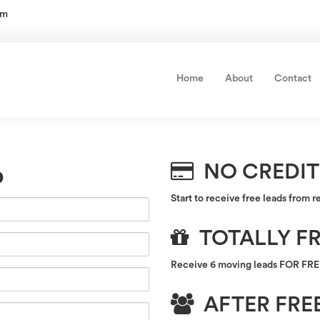
om
Home
About
Contact
NO CREDIT
p
Start to receive free leads from r
TOTALLY FR
Receive 6 moving leads FOR FREE 
AFTER FREE